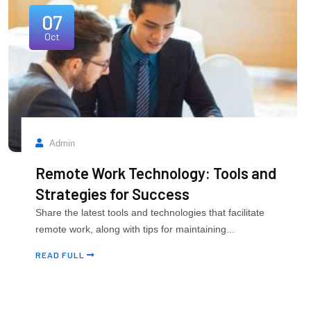
07
Oct
Admin
Remote Work Technology: Tools and
Strategies for Success
Share the latest tools and technologies that facilitate
remote work, along with tips for maintaining...
READ FULL