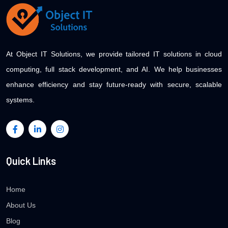
At Object IT Solutions, we provide tailored IT solutions in cloud
computing, full stack development, and AI. We help businesses
enhance efficiency and stay future-ready with secure, scalable
systems.
Quick Links
Home
About Us
Blog