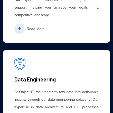
support, helping you achieve your goals in a
competitive landscape.
Read More
Data Engineering
At Object IT, we transform raw data into actionable
insights through our data engineering solutions. Our
expertise in data architecture and ETL processes