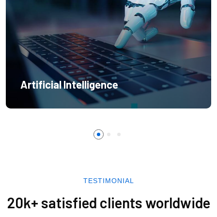
Artificial Intelligence
TESTIMONIAL
20k+ satisfied clients worldwide