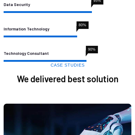
95
%
Data Security
80
%
Information Technology
90
%
Technology Consultant
CASE STUDIES
We delivered best solution