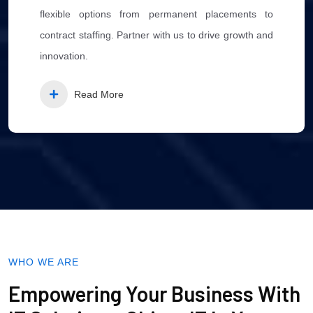
flexible options from permanent placements to
contract staffing. Partner with us to drive growth and
innovation.
Read More
WHO WE ARE
Empowering Your Business With