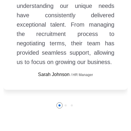
understanding our unique needs
have consistently delivered
exceptional talent. From managing
the recruitment process to
negotiating terms, their team has
provided seamless support, allowing
us to focus on growing our business.
Sarah Johnson
/ HR Manager