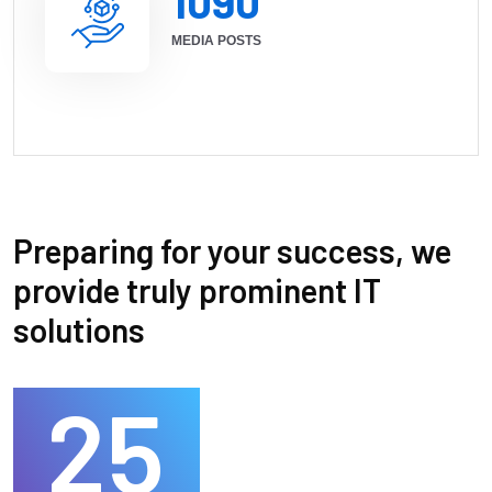
1090
MEDIA POSTS
Preparing for your success, we
provide truly prominent IT
solutions
25