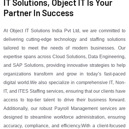
IT Solutions, Object IT Is Your
Partner In Success
At Object IT Solutions India Pvt Ltd, we are committed to
delivering cutting-edge technology and staffing solutions
tailored to meet the needs of modern businesses. Our
expertise spans across Cloud Solutions, Data Engineering,
and SAP Solutions, providing innovative strategies to help
organizations transform and grow in today’s fast-paced
digital world.We also specialize in comprehensive IT, Non-
IT, and ITES Staffing services, ensuring that our clients have
access to top-tier talent to drive their business forward.
Additionally, our robust Payroll Management services are
designed to streamline workforce administration, ensuring
accuracy, compliance, and efficiency.With a client-focused