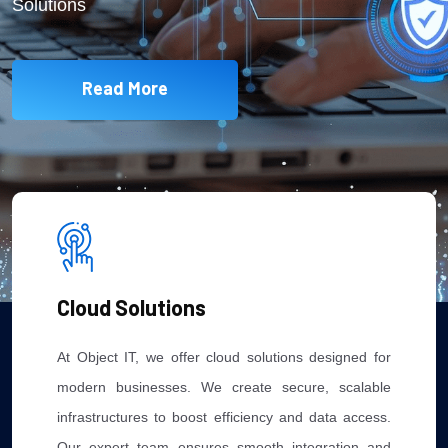
Solutions
Read More
Cloud Solutions
At Object IT, we offer cloud solutions designed for
modern businesses. We create secure, scalable
infrastructures to boost efficiency and data access.
Our expert team ensures smooth integration and