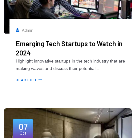
Admin
Emerging Tech Startups to Watch in
2024
Highlight innovative startups in the tech industry that are
making waves and discuss their potential...
READ FULL
07
Oct