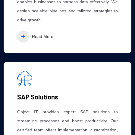
enables businesses to harness data effectively. We
design scalable pipelines and tailored strategies to
drive growth.
Read More
SAP Solutions
Object IT provides expert SAP solutions to
streamline processes and boost productivity. Our
certified team offers implementation, customization,