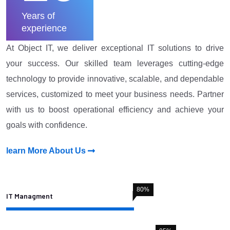
Years of
experience
At Object IT, we deliver exceptional IT solutions to drive
your success. Our skilled team leverages cutting-edge
technology to provide innovative, scalable, and dependable
services, customized to meet your business needs. Partner
with us to boost operational efficiency and achieve your
goals with confidence.
learn More About Us
80
%
IT Managment