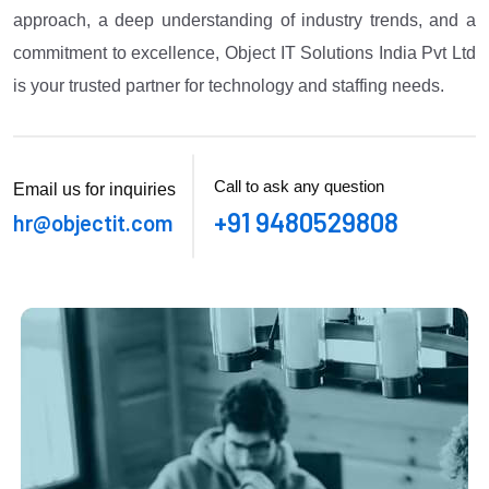
approach, a deep understanding of industry trends, and a
commitment to excellence, Object IT Solutions India Pvt Ltd
is your trusted partner for technology and staffing needs.
Call to ask any question
Email us for inquiries
+91 9480529808
hr@objectit.com