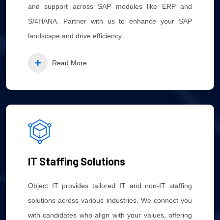
and support across SAP modules like ERP and
S/4HANA. Partner with us to enhance your SAP
landscape and drive efficiency.
Read More
IT Staffing Solutions
Object IT provides tailored IT and non-IT staffing
solutions across various industries. We connect you
with candidates who align with your values, offering