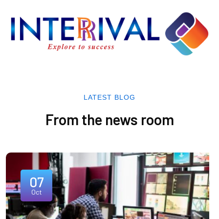
LATEST BLOG
From the news room
07
Oct