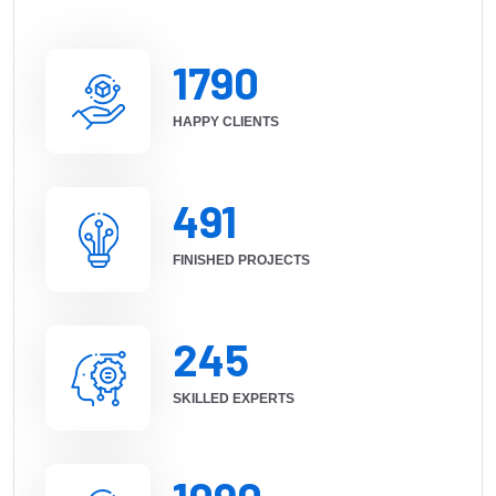
1790
HAPPY CLIENTS
491
FINISHED PROJECTS
245
SKILLED EXPERTS