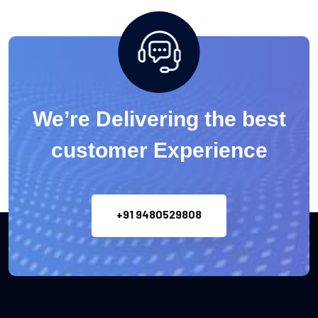
We’re Delivering the best
customer Experience
+91 9480529808