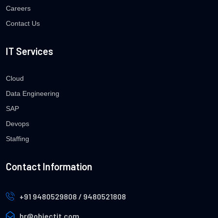
Careers
Contact Us
IT Services
Cloud
Data Engineering
SAP
Devops
Staffing
Contact Information
+91 9480529808 / 9480521808
hr@objectit.com