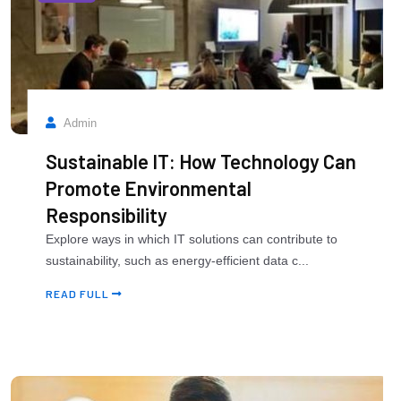
Admin
Sustainable IT: How Technology Can
Promote Environmental
Responsibility
Explore ways in which IT solutions can contribute to
sustainability, such as energy-efficient data c...
READ FULL