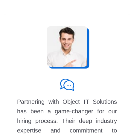
Partnering with Object IT Solutions
has been a game-changer for our
hiring process. Their deep industry
expertise and commitment to