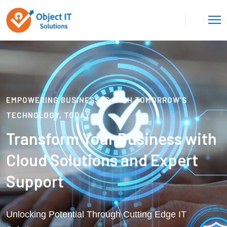
EMPOWERING BUSINESSES WITH TOMORROW’S
TECHNOLOGY, TODAY
Transform Your Business with
Cloud Solutions and Expert
Support
Unlocking Potential Through Cutting Edge IT