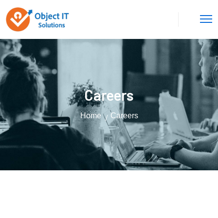
Careers
Home
Careers