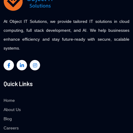
At Object IT Solutions, we provide tailored IT solutions in cloud
computing, full stack development, and AI. We help businesses
enhance efficiency and stay future-ready with secure, scalable
systems.
Quick Links
Home
About Us
Blog
Careers