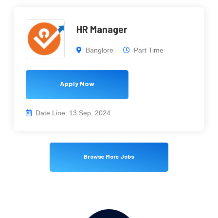
HR Manager
Banglore
Part Time
Apply Now
Date Line: 13 Sep, 2024
Browse More Jobs