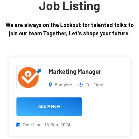
Job Listing
We are always on the Lookout for talented folks to
join our team Together, Let's shape your future.
Marketing Manager
Banglore
Full Time
Apply Now
Date Line: 13 Sep, 2024