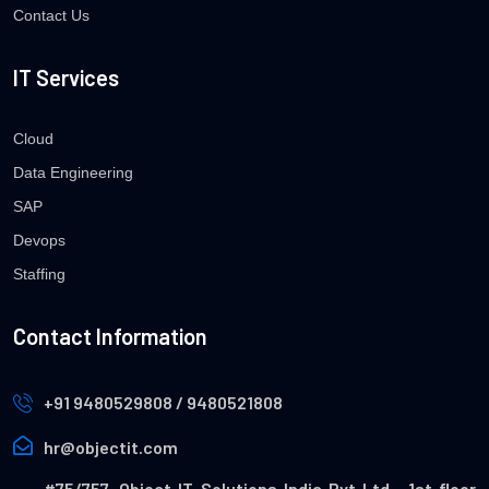
Contact Us
IT Services
Cloud
Data Engineering
SAP
Devops
Staffing
Contact Information
+91 9480529808 / 9480521808
hr@objectit.com
#75/757, Object IT Solutions India Pvt Ltd , 1st floor