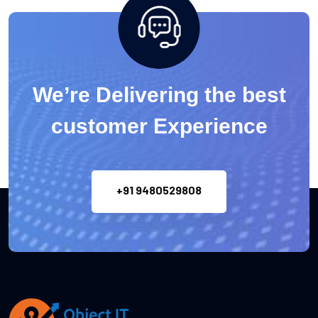
We’re Delivering the best
customer Experience
+91 9480529808