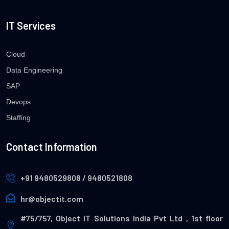
IT Services
Cloud
Data Engineering
SAP
Devops
Staffing
Contact Information
+91 9480529808 / 9480521808
hr@objectit.com
#75/757, Object IT Solutions India Pvt Ltd , 1st floor