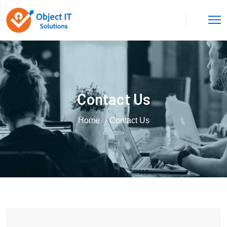
Contact Us
Home
Contact Us