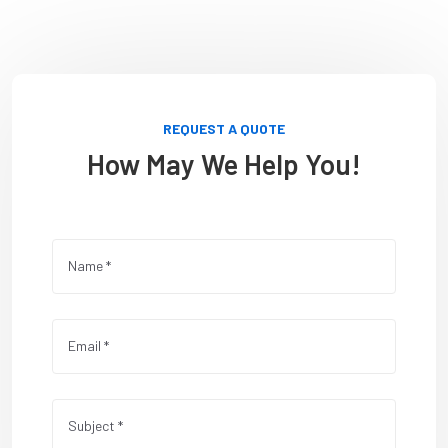
REQUEST A QUOTE
How May We Help You!