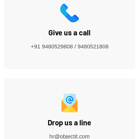
Give us a call
+91 9480529808 / 9480521808
Drop us a line
hr@objectit.com