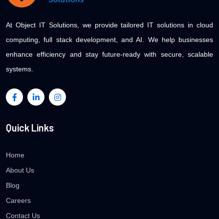
At Object IT Solutions, we provide tailored IT solutions in cloud
computing, full stack development, and AI. We help businesses
enhance efficiency and stay future-ready with secure, scalable
systems.
Quick Links
Home
About Us
Blog
Careers
Contact Us