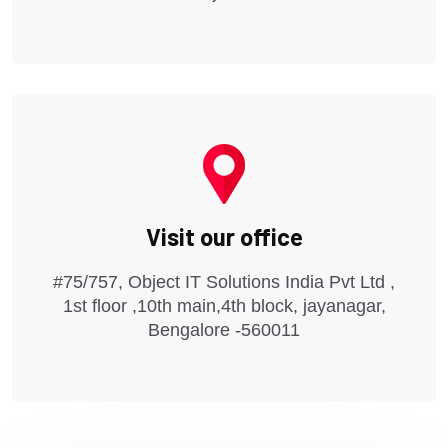
Visit our office
#75/757, Object IT Solutions India Pvt Ltd ,
1st floor ,10th main,4th block, jayanagar,
Bengalore -560011