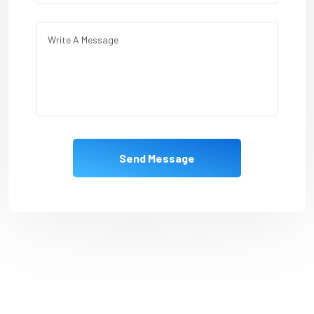
Send Message