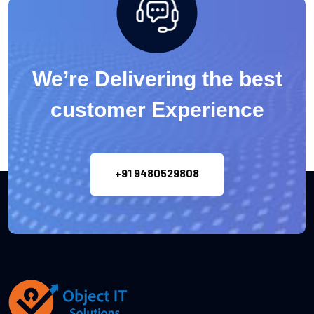
We’re Delivering the best
customer Experience
+91 9480529808